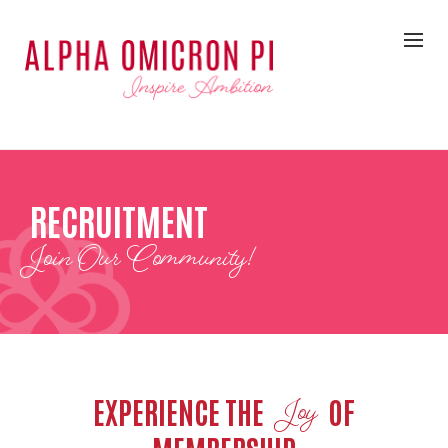
RECRUITMENT
Join Our Community!
EXPERIENCE THE
OF
Joy