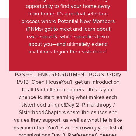
opportunity to find your home away
from home. It’s a mutual selection
process where Potential New Members
(PNMs) get to meet and learn about
each sorority, while sororities learn
about you—and ultimately extend
invitations to join their sisterhood.
PANHELLENIC RECRUITMENT ROUNDSDay
1A/1B: Open HouseYou’ll get an introduction
to all Panhellenic chapters—this is your
chance to start learning what makes each
sisterhood unique!Day 2: Philanthropy /
SisterhoodChapters share the causes and
values they support, as well as what life is like
as a member. You’ll start narrowing your list of
organizations.Day 3: PreferenceA deeper,