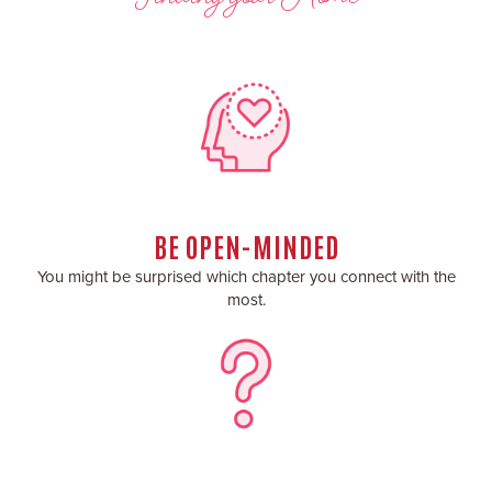
BE OPEN-MINDED
You might be surprised which chapter you connect with the
most.