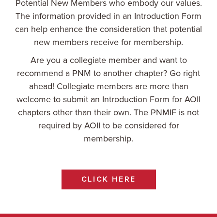
Potential New Members who embody our values.
The information provided in an Introduction Form
can help enhance the consideration that potential
new members receive for membership.
Are you a collegiate member and want to
recommend a PNM to another chapter? Go right
ahead! Collegiate members are more than
welcome to submit an Introduction Form for AOII
chapters other than their own. The PNMIF is not
required by AOII to be considered for
membership.
CLICK HERE