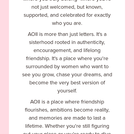
not just welcomed, but known,
supported, and celebrated for exactly
who you are.
AOII is more than just letters. It's a
sisterhood rooted in authenticity,
encouragement, and lifelong
friendship. It's a place where you're
surrounded by women who want to
see you grow, chase your dreams, and
become the very best version of
yourself.
AOII is a place where friendship
flourishes, ambitions become reality,
and memories are made to last a
lifetime. Whether you're still figuring