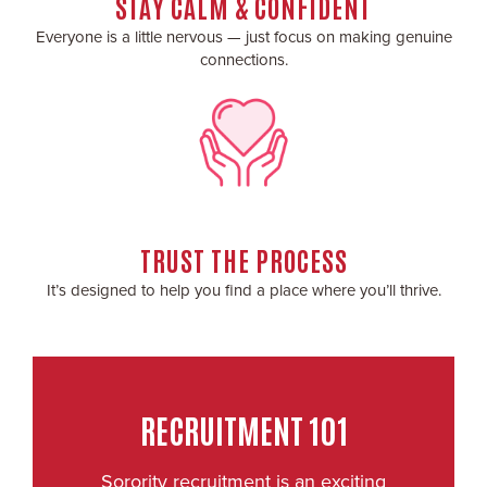
STAY CALM & CONFIDENT
Everyone is a little nervous — just focus on making genuine
connections.
TRUST THE PROCESS
It’s designed to help you find a place where you’ll thrive.
RECRUITMENT 101
Sorority recruitment is an exciting