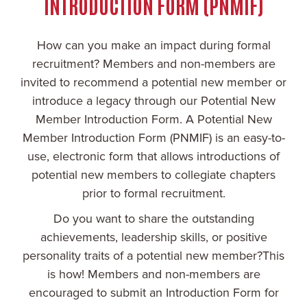
INTRODUCTION FORM (PNMIF)
How can you make an impact during formal
recruitment? Members and non-members are
invited to recommend a potential new member or
introduce a legacy through our Potential New
Member Introduction Form. A Potential New
Member Introduction Form (PNMIF) is an easy-to-
use, electronic form that allows introductions of
potential new members to collegiate chapters
prior to formal recruitment.
Do you want to share the outstanding
achievements, leadership skills, or positive
personality traits of a potential new member?This
is how! Members and non-members are
encouraged to submit an Introduction Form for