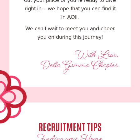
out your place or you're ready to dive
right in -- we hope that you can find it
in AOII.
We can't wait to meet you and cheer
you on during this journey!
With Love,
Delta Gamma Chapter
RECRUITMENT TIPS
Finding your Home