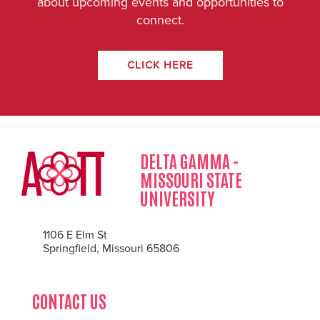
about upcoming events and opportunities to
connect.
CLICK HERE
DELTA GAMMA -
MISSOURI STATE
UNIVERSITY
1106 E Elm St
Springfield, Missouri 65806
CONTACT US