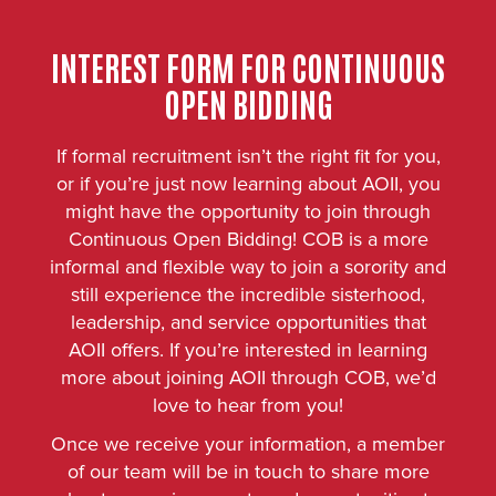
INTEREST FORM FOR CONTINUOUS
OPEN BIDDING
If formal recruitment isn’t the right fit for you,
or if you’re just now learning about AOII, you
might have the opportunity to join through
Continuous Open Bidding! COB is a more
informal and flexible way to join a sorority and
still experience the incredible sisterhood,
leadership, and service opportunities that
AOII offers. If you’re interested in learning
more about joining AOII through COB, we’d
love to hear from you!
Once we receive your information, a member
of our team will be in touch to share more