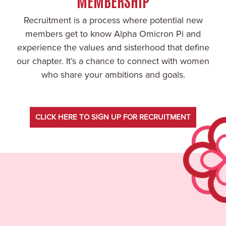
MEMBERSHIP
Recruitment is a process where potential new
members get to know Alpha Omicron Pi and
experience the values and sisterhood that define
our chapter. It’s a chance to connect with women
who share your ambitions and goals.
CLICK HERE TO SIGN UP FOR RECRUITMENT