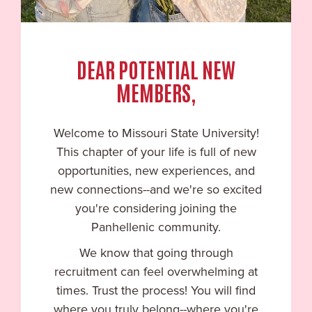
DEAR POTENTIAL NEW
MEMBERS,
Welcome to
Missouri State University
!
This chapter of your life is full of new
opportunities, new experiences, and
new connections--and we're so excited
you're considering joining the
Panhellenic community.
We know that going through
recruitment can feel overwhelming at
times. Trust the process! You will find
where you truly belong--where you're