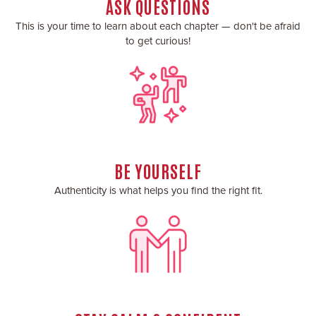
ASK QUESTIONS
This is your time to learn about each chapter — don't be afraid
to get curious!
BE YOURSELF
Authenticity is what helps you find the right fit.