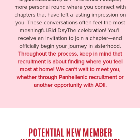
more personal round where you connect with
chapters that have left a lasting impression on
you. These conversations often feel the most
meaningful.Bid DayThe celebration! You’ll
receive an invitation to join a chapter—and
officially begin your journey in sisterhood.
Throughout the process, keep in mind that
recruitment is about finding where you feel
most at home! We can’t wait to meet you,
whether through Panhellenic recruitment or
another opportunity with AOII.
POTENTIAL NEW MEMBER