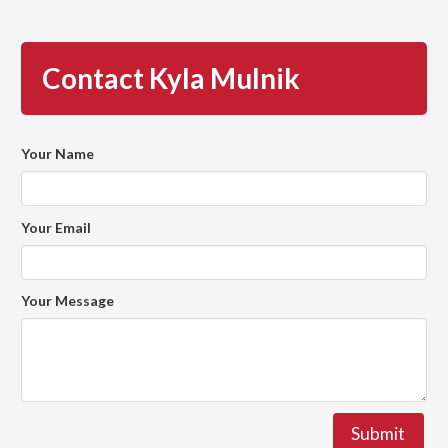
Contact Kyla Mulnik
Your Name
Your Email
Your Message
Submit