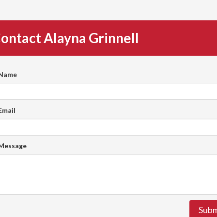
ontact Alayna Grinnell
 Name
Email
 Message
Subm