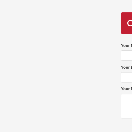
C
Your
Your 
Your